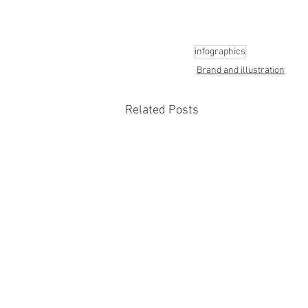
infographics
Brand and illustration
Related Posts