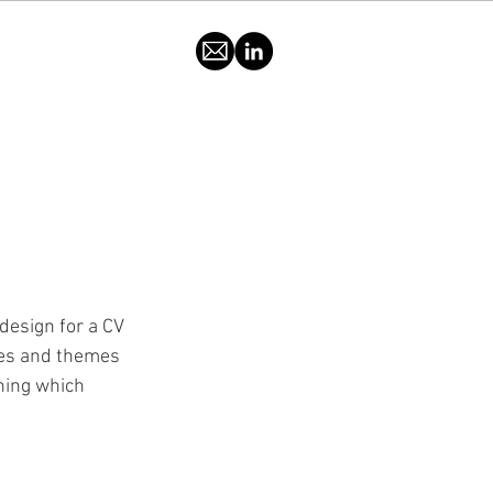
 design for a CV 
mes and themes 
hing which 