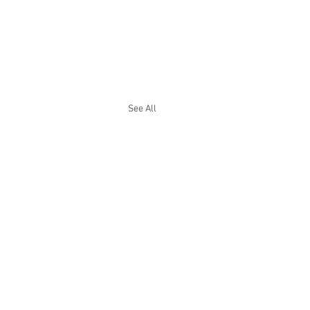
See All