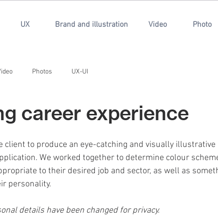
UX
Brand and illustration
Video
Photo
Video
Photos
UX-UI
ting career experience
e client to produce an eye-catching and visually illustrative
application. We worked together to determine colour sche
propriate to their desired job and sector, as well as somet
ir personality.
nal details have been changed for privacy.