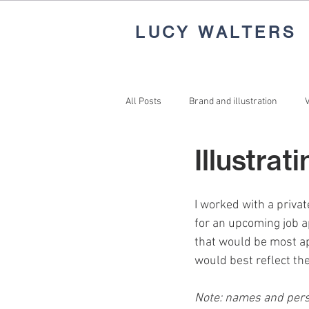
LUCY WALTERS
All Posts
Brand and illustration
Illustra
I worked with a privat
for an upcoming job 
that would be most ap
would best reflect the
Note: names and perso