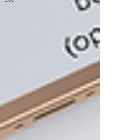
UX-UI