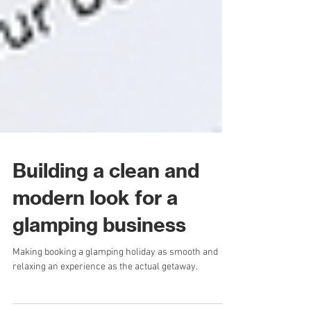
Building a clean and
modern look for a
glamping business
Making booking a glamping holiday as smooth and
relaxing an experience as the actual getaway.