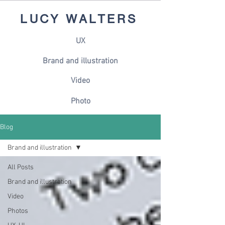
LUCY WALTERS
UX
Brand and illustration
Video
Photo
Blog
Brand and illustration
All Posts
Brand and illustration
Video
Photos