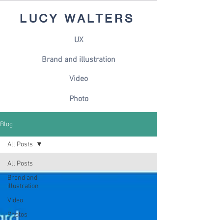
LUCY WALTERS
UX
Brand and illustration
Video
Photo
Blog
All Posts
All Posts
Brand and
illustration
Video
Photos