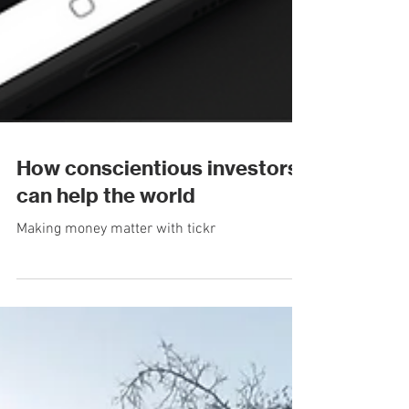
How conscientious investors
can help the world
Making money matter with tickr