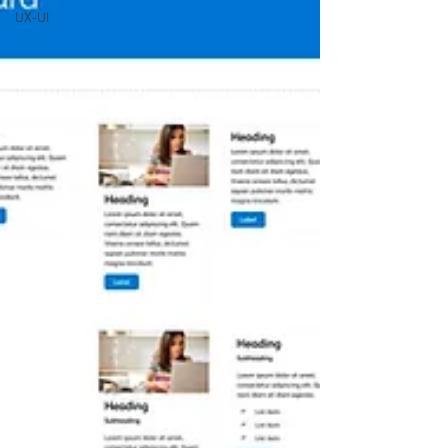
UX-UI