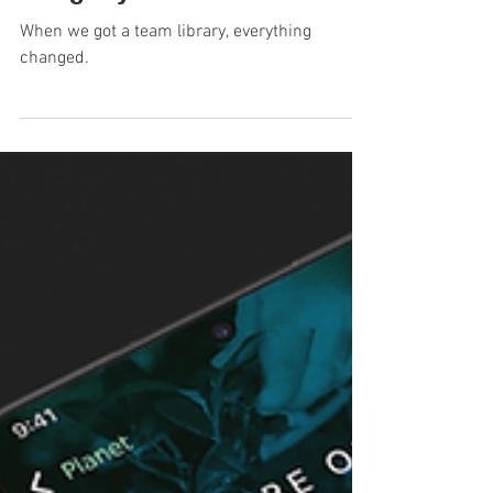
Auditing and launching the
Co-op Bank's revamped
design system for web
When we got a team library, everything
changed.