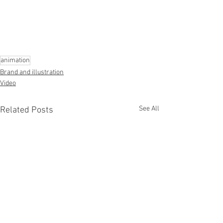
animation
Brand and illustration
Video
See All
Related Posts