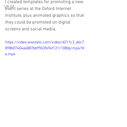
I created templates for promoting a new 
UX-UI
event series at the Oxford Internet 
Institute, plus animated graphics so that 
they could be promoted on digital 
screens and social media.
https://video.wixstatic.com/video/d211c3_d6c7
898b07404a6887bb9963f694f121/1080p/mp4/fil
e.mp4