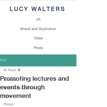
LUCY WALTERS
UX
Brand and illustration
Video
Photo
Post
All Posts
Promoting lectures and
All Posts
events through
Brand and illustration
movement
Video
Photos