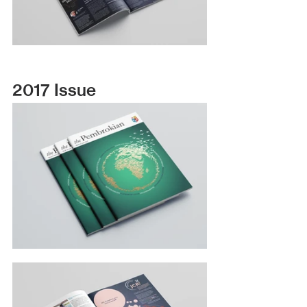
2017 Issue