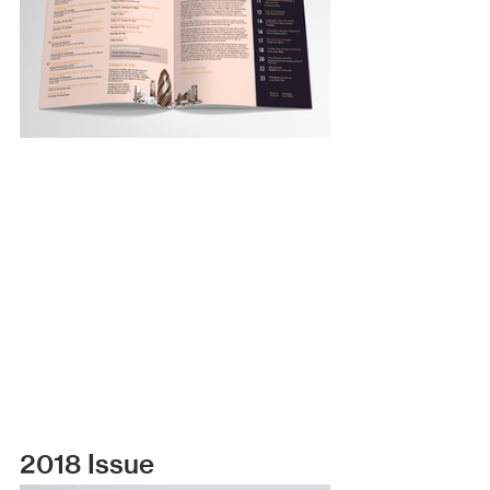
2018 Issue