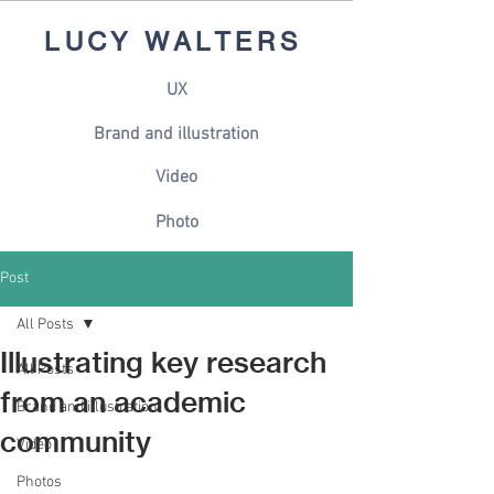
LUCY WALTERS
UX
Brand and illustration
Video
Photo
Post
All Posts
Illustrating key research
All Posts
from an academic
Brand and illustration
community
Video
Photos