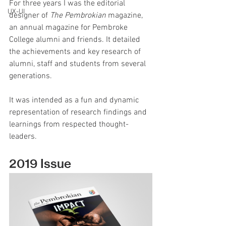
For three years I was the editorial 
UX-UI
designer of 
The Pembrokian 
magazine, 
an annual magazine for Pembroke 
College alumni and friends. It detailed 
the achievements and key research of 
alumni, staff and students from several 
generations.
It was intended as a fun and dynamic 
representation of research findings and 
learnings from respected thought-
leaders.
2019 Issue