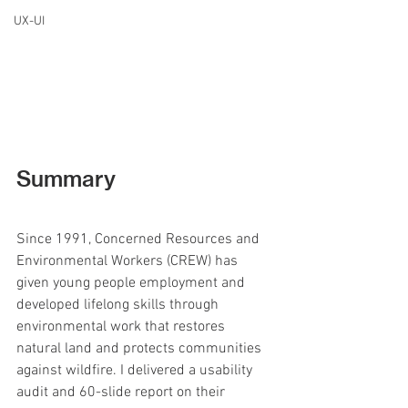
UX-UI
Summary
Since 1991, Concerned Resources and 
Environmental Workers (CREW) has 
given young people employment and 
developed lifelong skills through 
environmental work that restores 
natural land and protects communities 
against wildfire. I delivered a usability 
audit and 60-slide report on their 