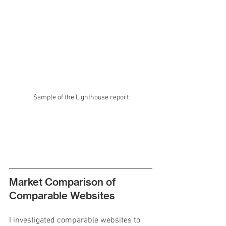
Sample of the Lighthouse report
Market Comparison of 
Comparable Websites
I investigated comparable websites to 