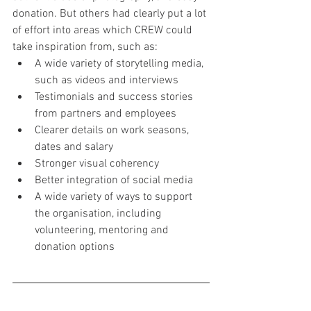
donation. But others had clearly put a lot 
of effort into areas which CREW could 
take inspiration from, such as:
A wide variety of storytelling media, 
such as videos and interviews
Testimonials and success stories 
from partners and employees
Clearer details on work seasons, 
dates and salary
Stronger visual coherency
Better integration of social media
A wide variety of ways to support 
the organisation, including 
volunteering, mentoring and 
donation options
User testing