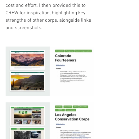
cost and effort. I then provided this to 
CREW for inspiration, highlighting key 
strengths of other corps, alongside links 
and screenshots.