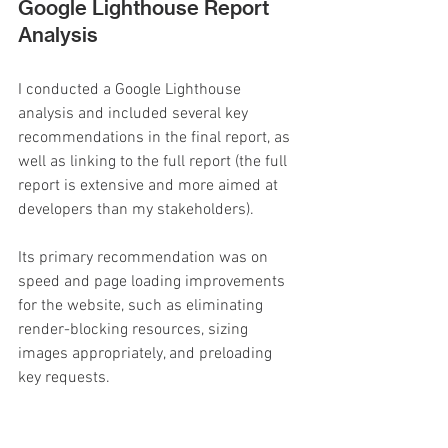
Google Lighthouse Report 
Analysis
I conducted a Google Lighthouse 
analysis and included several key 
recommendations in the final report, as 
well as linking to the full report (the full 
report is extensive and more aimed at 
developers than my stakeholders).
Its primary recommendation was on 
speed and page loading improvements 
for the website, such as eliminating 
render-blocking resources, sizing 
images appropriately, and preloading 
key requests.