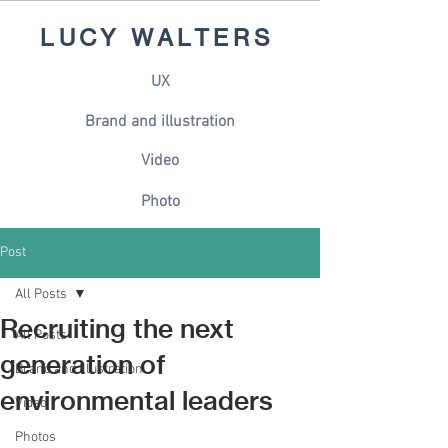
LUCY WALTERS
UX
Brand and illustration
Video
Photo
Post
All Posts
Recruiting the next
All Posts
generation of
Brand and illustration
environmental leaders
Video
Photos