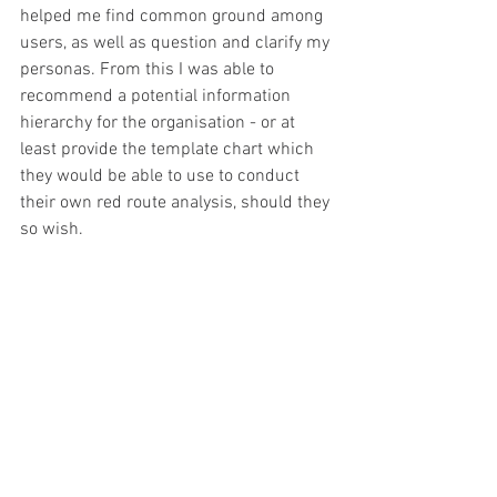
helped me find common ground among 
users, as well as question and clarify my 
personas. From this I was able to 
recommend a potential information 
hierarchy for the organisation - or at 
least provide the template chart which 
they would be able to use to conduct 
their own red route analysis, should they 
so wish.