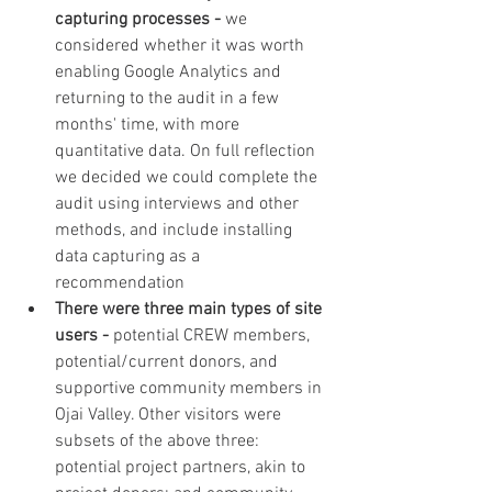
capturing processes - 
we 
considered whether it was worth 
enabling Google Analytics and 
returning to the audit in a few 
months' time, with more 
quantitative data. On full reflection 
we decided we could complete the 
audit using interviews and other 
methods, and include installing 
data capturing as a 
recommendation
There were three main types of site 
users - 
potential CREW members, 
potential/current donors, and 
supportive community members in 
Ojai Valley. Other visitors were 
subsets of the above three: 
potential project partners, akin to 