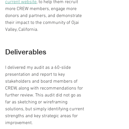
current website
, to help them recruit 
more CREW members, engage more 
donors and partners, and demonstrate 
their impact to the community of Ojai 
Valley, California.
Deliverables
I delivered my audit as a 60-slide 
presentation and report to key 
stakeholders and board members of 
CREW, along with recommendations for 
further review. This audit did not go as 
far as sketching or wireframing 
solutions, but simply identifying current 
strengths and key strategic areas for 
improvement.