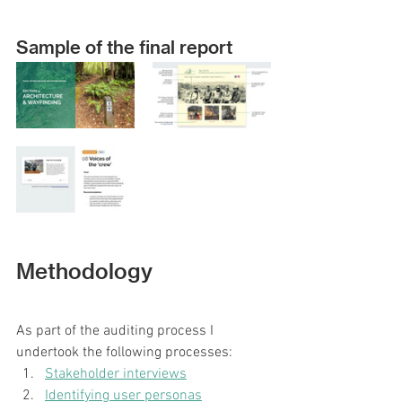
Sample of the final report
Methodology
As part of the auditing process I 
undertook the following processes:
Stakeholder interviews
Identifying user personas