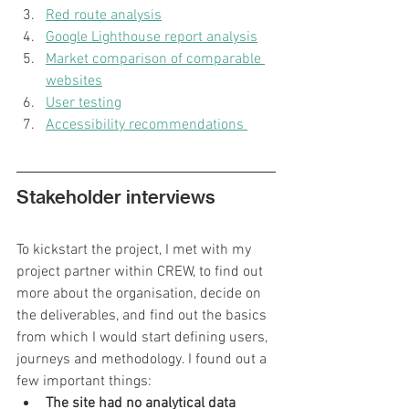
Red route analysis
Google Lighthouse report analysis
Market comparison of comparable 
websites
User testing
Accessibility recommendations 
Stakeholder interviews
To kickstart the project, I met with my 
project partner within CREW, to find out 
more about the organisation, decide on 
the deliverables, and find out the basics 
from which I would start defining users, 
journeys and methodology. I found out a 
few important things:
The site had no analytical data 