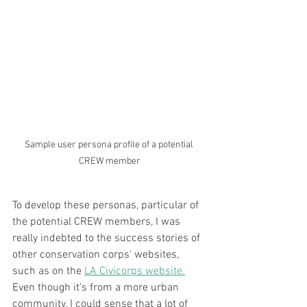
Sample user persona profile of a potential 
CREW member
To develop these personas, particular of 
the potential CREW members, I was 
really indebted to the success stories of 
other conservation corps' websites, 
such as on the 
LA Civicorps website.
Even though it's from a more urban 
community, I could sense that a lot of 