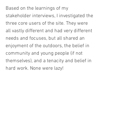
Based on the learnings of my 
stakeholder interviews, I investigated the 
three core users of the site. They were 
all vastly different and had very different 
needs and focuses, but all shared an 
enjoyment of the outdoors, the belief in 
community and young people (if not 
themselves), and a tenacity and belief in 
hard work. None were lazy!