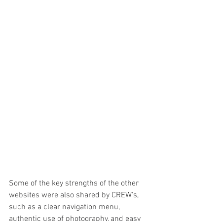
Some of the key strengths of the other 
websites were also shared by CREW's, 
such as a clear navigation menu, 
authentic use of photography, and easy 