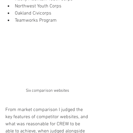
Northwest Youth Corps
Oakland Civicorps
Teamworks Program
Six comparison websites
From market comparison I judged the 
key features of competitor websites, and 
what was reasonable for CREW to be 
able to achieve, when judged alongside 