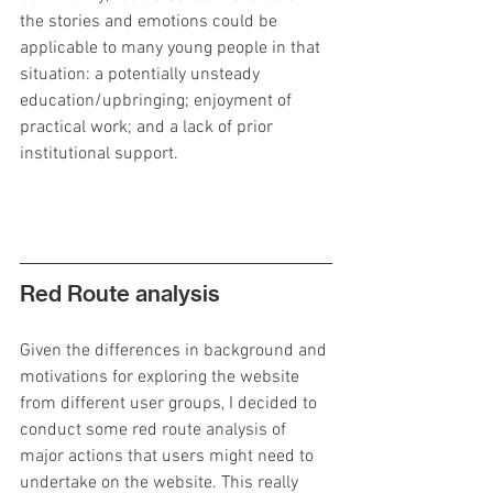
the stories and emotions could be 
applicable to many young people in that 
situation: a potentially unsteady 
education/upbringing; enjoyment of 
practical work; and a lack of prior 
institutional support.
Red Route analysis
Given the differences in background and 
motivations for exploring the website 
from different user groups, I decided to 
conduct some red route analysis of 
major actions that users might need to 
undertake on the website. This really 