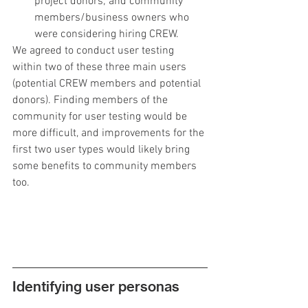
project donors; and community 
members/business owners who 
were considering hiring CREW.
We agreed to conduct user testing 
within two of these three main users 
(potential CREW members and potential 
donors). Finding members of the 
community for user testing would be 
more difficult, and improvements for the 
first two user types would likely bring 
some benefits to community members 
too.
Identifying user personas