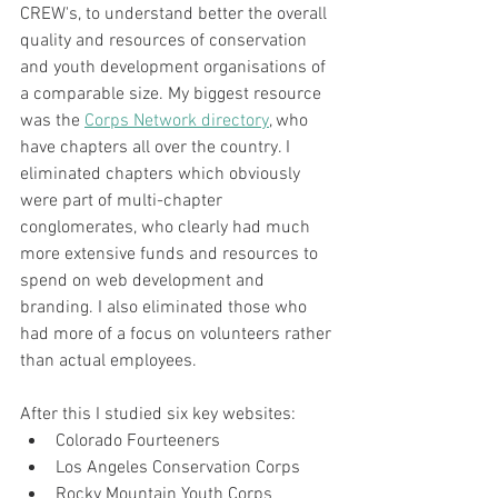
CREW's, to understand better the overall 
quality and resources of conservation 
and youth development organisations of 
a comparable size. My biggest resource 
was the 
Corps Network directory
, who 
have chapters all over the country. I 
eliminated chapters which obviously 
were part of multi-chapter 
conglomerates, who clearly had much 
more extensive funds and resources to 
spend on web development and 
branding. I also eliminated those who 
had more of a focus on volunteers rather 
than actual employees.
After this I studied six key websites:
Colorado Fourteeners
Los Angeles Conservation Corps
Rocky Mountain Youth Corps