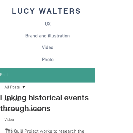
LUCY WALTERS
UX
Brand and illustration
Video
Photo
Post
All Posts
Linking historical events
All Posts
through icons
Brand and illustration
Video
Photos
The Quill Project works to research the 