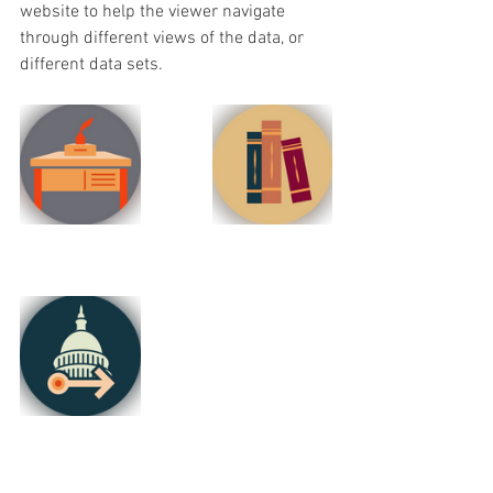
website to help the viewer navigate 
through different views of the data, or 
different data sets.