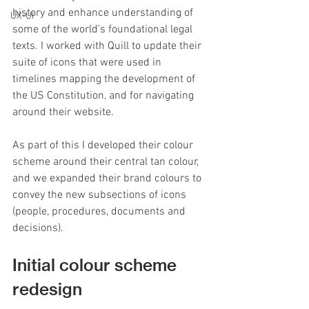
history and enhance understanding of 
UX-UI
some of the world's foundational legal 
texts. I worked with Quill to update their 
suite of icons that were used in 
timelines mapping the development of 
the US Constitution, and for navigating 
around their website.
As part of this I developed their colour 
scheme around their central tan colour, 
and we expanded their brand colours to 
convey the new subsections of icons 
(people, procedures, documents and 
decisions).
Initial colour scheme 
redesign