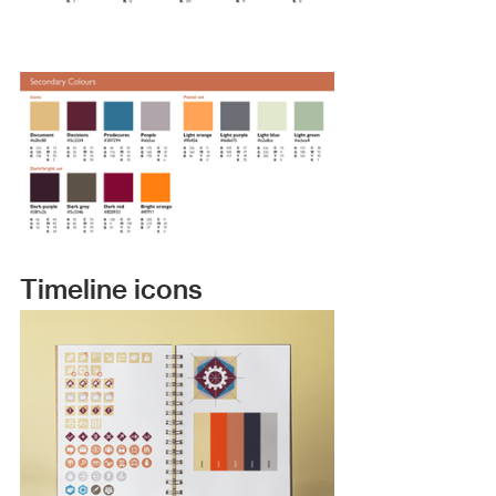
Timeline icons