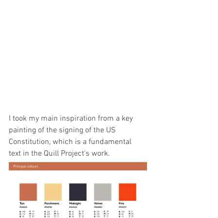
I took my main inspiration from a key 
painting of the signing of the US 
Constitution, which is a fundamental 
text in the Quill Project's work.