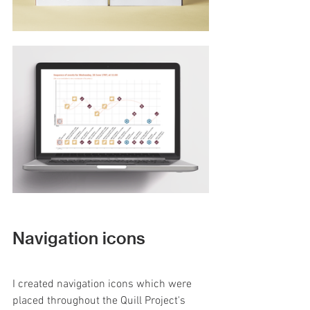
Navigation icons
I created navigation icons which were 
placed throughout the Quill Project's 